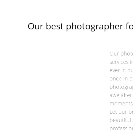
Our best photographer fo
Our
phot
services 
ever in ou
once-in-a
photograp
awe after
moments o
Let our b
beautiful
professio