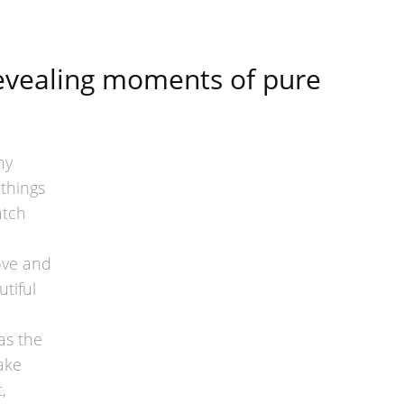
revealing moments of pure
hy
 things
atch
ove and
tiful
as the
ake
,