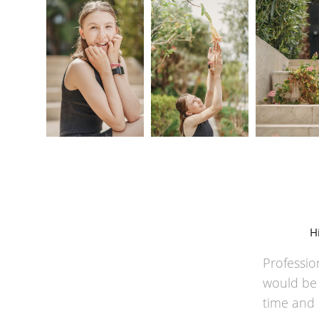
H
Professio
would be d
time and 