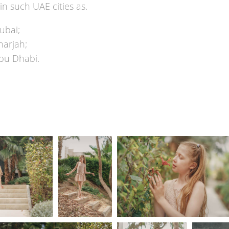
in such UAE cities as.
ubai;
harjah;
bu Dhabi.