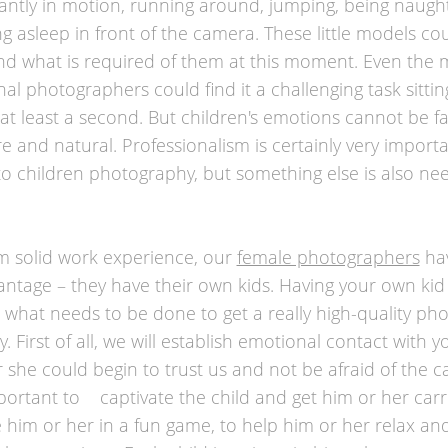
antly in motion, running around, jumping, being naugh
ng asleep in front of the camera. These little models co
d what is required of them at this moment. Even the 
nal photographers could find it a challenging task sitti
at least a second. But children's emotions cannot be f
re and natural. Professionalism is certainly very impor
to children photography, but something else is also n
m solid work experience, our
female photographers
hav
ntage – they have their own kids. Having your own ki
what needs to be done to get a really high-quality pho
. First of all, we will establish emotional contact with y
r she could begin to trust us and not be afraid of the c
mportant to captivate the child and get him or her carr
 him or her in a fun game, to help him or her relax an