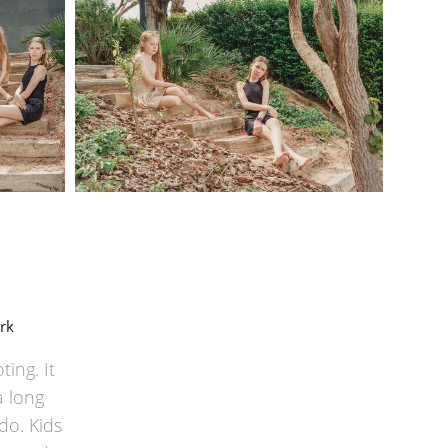
rk
ing. It
a long
do. Kids