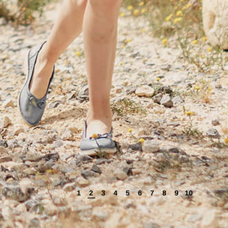
1
2
3
4
5
6
7
8
9
10