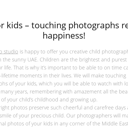
r kids – touching photographs 
happiness!
o studio
is happy to offer you creative child photograp
in the sunny UAE. Children are the brightest and purest
r life. That is why it’s important to be able to on time c
-lifetime moments in their lives. We will make touching
hs of your kids, which you will be able to watch with l
 many years, remembering with amazement all the beau
f your child’s childhood and growing up.
right photos preserve such cheerful and carefree days 
 smile of your precious child. Our photographers will m
nal photos of your kids in any corner of the Middle East