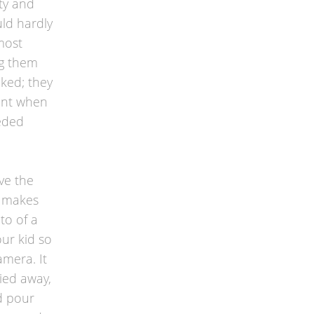
ty and
uld hardly
most
ng them
aked; they
tant when
eeded
e the
d makes
to of a
our kid so
amera. It
ied away,
d pour