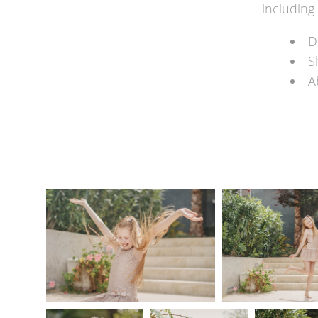
including 
D
S
A