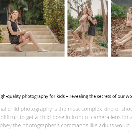
igh-quality photography for kids – revealing the secrets of our wo
nal child photography is the most complex kind of shoot
ifficult to get a child pose in front of camera lens for 
obey the photographer's commands like adults would 