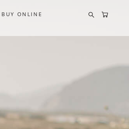
BUY ONLINE
BUY ONLINE