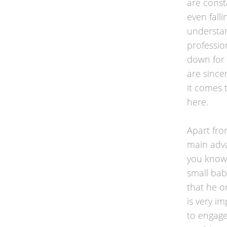
are const
even falli
understan
professio
down for 
are since
it comes 
here.
Apart fro
main adva
you know 
small baby
that he o
is very i
to engage