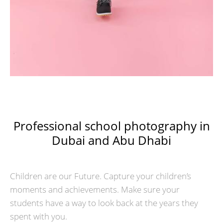
Professional school photography in
Dubai and Abu Dhabi
Children are our Future. Capture your children’s
moments and achievements. Make sure your
students have a way to look back at the years they
spent with you.