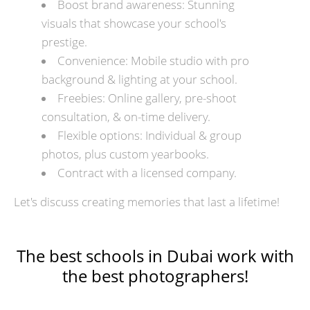
Boost brand awareness: Stunning
visuals that showcase your school's
prestige.
Convenience: Mobile studio with pro
background & lighting at your school.
Freebies: Online gallery, pre-shoot
consultation, & on-time delivery.
Flexible options: Individual & group
photos, plus custom yearbooks.
Contract with a licensed company.
Let's discuss creating memories that last a lifetime!
The best schools in Dubai work with
the best photographers!