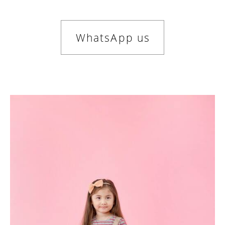
WhatsApp us