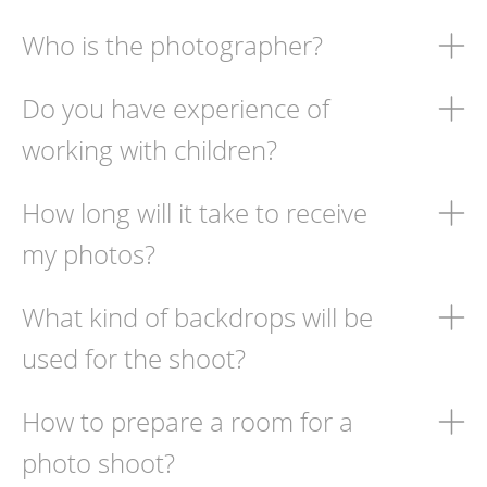
Who is the photographer?
Do you have experience of
working with children?
How long will it take to receive
my photos?
What kind of backdrops will be
used for the shoot?
How to prepare a room for a
photo shoot?