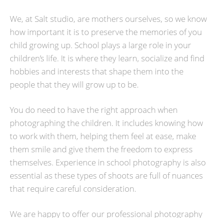
We, at Salt studio, are mothers ourselves, so we know
how important it is to preserve the memories of you
child growing up. School plays a large role in your
children’s life. It is where they learn, socialize and find
hobbies and interests that shape them into the
people that they will grow up to be.
You do need to have the right approach when
photographing the children. It includes knowing how
to work with them, helping them feel at ease, make
them smile and give them the freedom to express
themselves. Experience in school photography is also
essential as these types of shoots are full of nuances
that require careful consideration.
We are happy to offer our professional photography