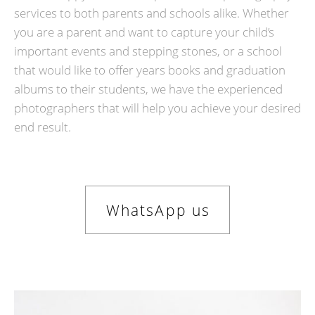
services to both parents and schools alike. Whether
you are a parent and want to capture your child’s
important events and stepping stones, or a school
that would like to offer years books and graduation
albums to their students, we have the experienced
photographers that will help you achieve your desired
end result.
WhatsApp us