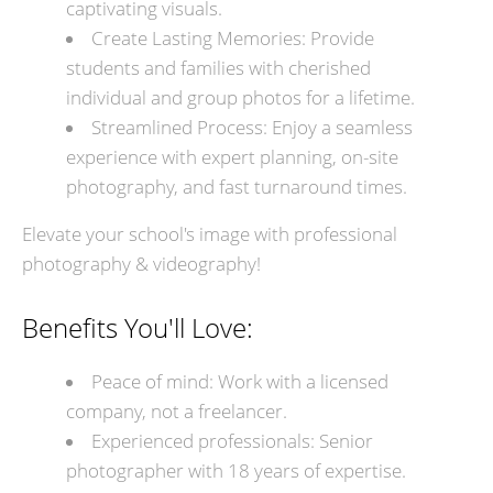
captivating visuals.
Create Lasting Memories: Provide
students and families with cherished
individual and group photos for a lifetime.
Streamlined Process: Enjoy a seamless
experience with expert planning, on-site
photography, and fast turnaround times.
Elevate your school's image with professional
photography & videography!
Benefits You'll Love:
Peace of mind: Work with a licensed
company, not a freelancer.
Experienced professionals: Senior
photographer with 18 years of expertise.