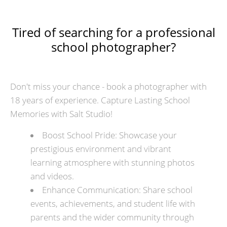
Tired of searching for a professional
school photographer?
Don't miss your chance - book a photographer with
18 years of experience. Capture Lasting School
Memories with Salt Studio!
Boost School Pride: Showcase your
prestigious environment and vibrant
learning atmosphere with stunning photos
and videos.
Enhance Communication: Share school
events, achievements, and student life with
parents and the wider community through