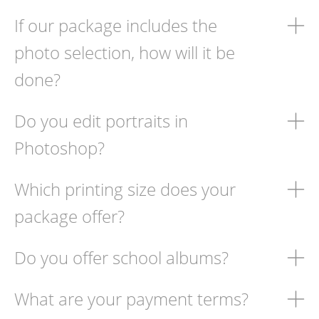
If our package includes the
photo selection, how will it be
done?
Do you edit portraits in
Photoshop?
Which printing size does your
package offer?
Do you offer school albums?
What are your payment terms?