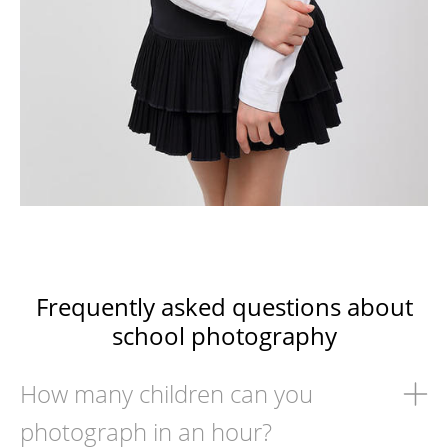
Frequently asked questions about
school photography
How many children can you
photograph in an hour?