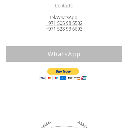
Contacts
:
Tel/WhatsApp:
+971 505 98 5502
+971 528 93 6693
WhatsApp