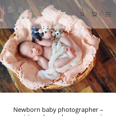
Newborn baby photographer –