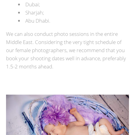
Dubai;
Sharjah;
Abu Dhabi.
We can also conduct photo sessions in the entire
Middle East. Considering the very tight schedule of
our female photographers, we recommend that you
book your shooting dates well in advance, preferably
1.5-2 months ahead.