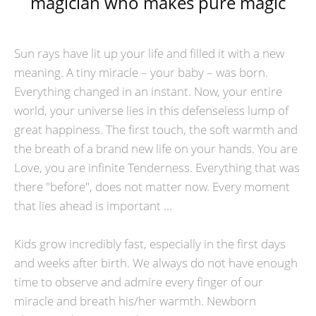
magician who makes pure magic
Sun rays have lit up your life and filled it with a new
meaning. A tiny miracle – your baby – was born.
Everything changed in an instant. Now, your entire
world, your universe lies in this defenseless lump of
great happiness. The first touch, the soft warmth and
the breath of a brand new life on your hands. You are
Love, you are infinite Tenderness. Everything that was
there "before", does not matter now. Every moment
that lies ahead is important …
Kids grow incredibly fast, especially in the first days
and weeks after birth. We always do not have enough
time to observe and admire every finger of our
miracle and breath his/her warmth. Newborn