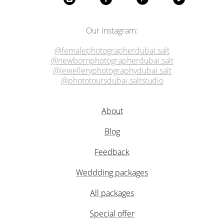
Our Instagram:
@femalephotographerdubai.salt
@newbornphotographerdubai.salt
@jewelleryphotographydubai.salt
@phototoursdubai.saltstudio
About
Blog
Feedback
Weddding packages
All packages
Special offer