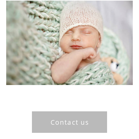
Contact us