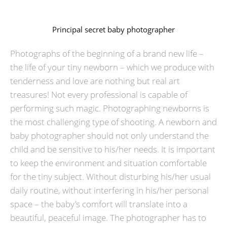
Principal secret baby photographer
Photographs of the beginning of a brand new life –
the life of your tiny newborn – which we produce with
tenderness and love are nothing but real art
treasures! Not every professional is capable of
performing such magic. Photographing newborns is
the most challenging type of shooting. A newborn and
baby photographer should not only understand the
child and be sensitive to his/her needs. It is important
to keep the environment and situation comfortable
for the tiny subject. Without disturbing his/her usual
daily routine, without interfering in his/her personal
space – the baby's comfort will translate into a
beautiful, peaceful image. The photographer has to