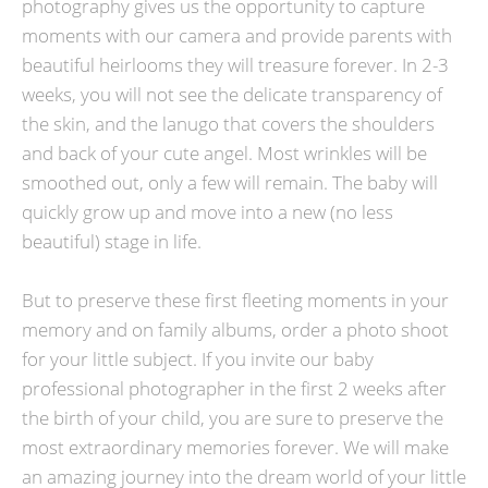
photography gives us the opportunity to capture
moments with our camera and provide parents with
beautiful heirlooms they will treasure forever. In 2-3
weeks, you will not see the delicate transparency of
the skin, and the lanugo that covers the shoulders
and back of your cute angel. Most wrinkles will be
smoothed out, only a few will remain. The baby will
quickly grow up and move into a new (no less
beautiful) stage in life.
But to preserve these first fleeting moments in your
memory and on family albums, order a photo shoot
for your little subject. If you invite our baby
professional photographer in the first 2 weeks after
the birth of your child, you are sure to preserve the
most extraordinary memories forever. We will make
an amazing journey into the dream world of your little