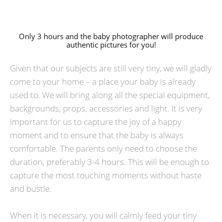
Only 3 hours and the baby photographer will produce
authentic pictures for you!
Given that our subjects are still very tiny, we will gladly
come to your home – a place your baby is already
used to. We will bring along all the special equipment,
backgrounds, props, accessories and light. It is very
important for us to capture the joy of a happy
moment and to ensure that the baby is always
comfortable. The parents only need to choose the
duration, preferably 3-4 hours. This will be enough to
capture the most touching moments without haste
and bustle.
When it is necessary, you will calmly feed your tiny