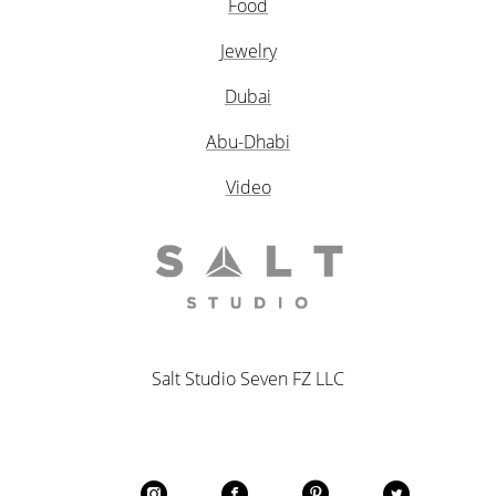
Food
Jewelry
Dubai
Abu-Dhabi
Video
Salt Studio Seven FZ LLC