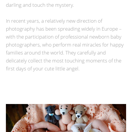
darling and touch the mystery.
In recent years, a relatively new direction of
photography has been spreading widely in Europe –
with the participation of professional newborn baby
photographers, who perform real miracles for happy
families around the world. They carefully and
delicately collect the most touching moments of the
first days of your cute little angel.