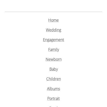
Home
Wedding
Engagement
Family
Newborn
Baby
Children
Albums
Portrait