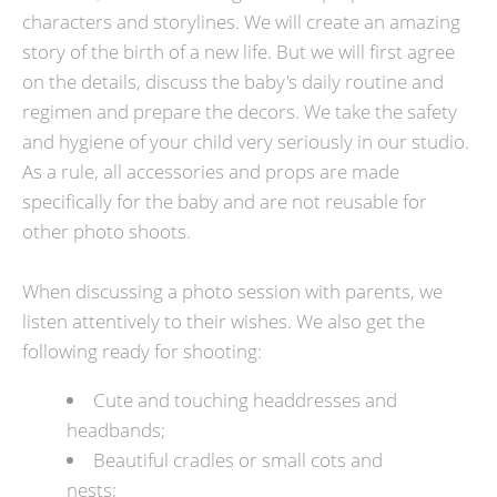
characters and storylines. We will create an amazing
story of the birth of a new life. But we will first agree
on the details, discuss the baby's daily routine and
regimen and prepare the decors. We take the safety
and hygiene of your child very seriously in our studio.
As a rule, all accessories and props are made
specifically for the baby and are not reusable for
other photo shoots.
When discussing a photo session with parents, we
listen attentively to their wishes. We also get the
following ready for shooting:
Cute and touching headdresses and
headbands;
Beautiful cradles or small cots and
nests;