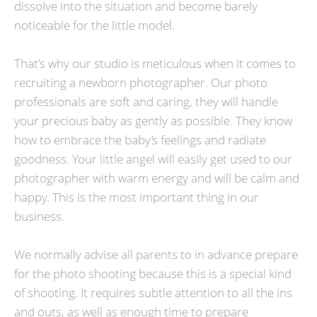
dissolve into the situation and become barely
noticeable for the little model.
That's why our studio is meticulous when it comes to
recruiting a newborn photographer. Our photo
professionals are soft and caring, they will handle
your precious baby as gently as possible. They know
how to embrace the baby’s feelings and radiate
goodness. Your little angel will easily get used to our
photographer with warm energy and will be calm and
happy. This is the most important thing in our
business.
We normally advise all parents to in advance prepare
for the photo shooting because this is a special kind
of shooting. It requires subtle attention to all the ins
and outs, as well as enough time to prepare