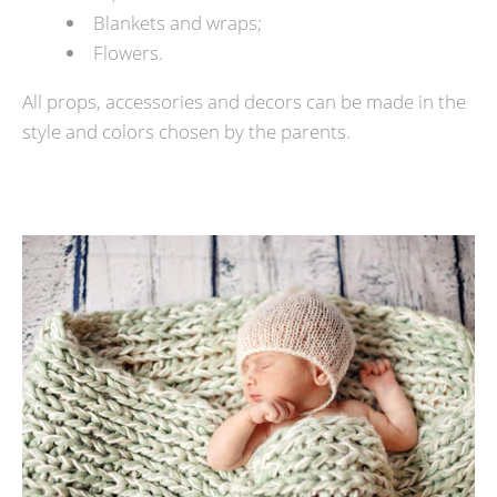
Blankets and wraps;
Flowers.
All props, accessories and decors can be made in the
style and colors chosen by the parents.