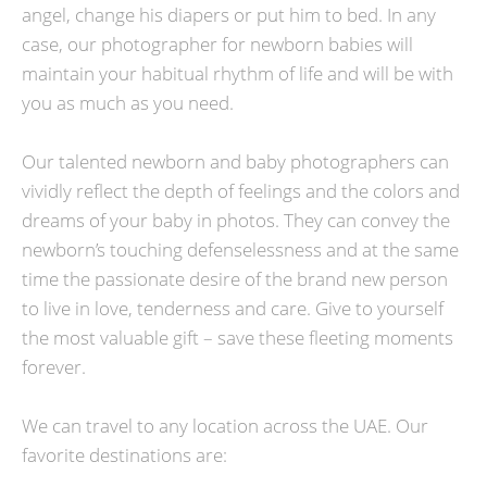
angel, change his diapers or put him to bed. In any
case, our photographer for newborn babies will
maintain your habitual rhythm of life and will be with
you as much as you need.
Our talented newborn and baby photographers can
vividly reflect the depth of feelings and the colors and
dreams of your baby in photos. They can convey the
newborn’s touching defenselessness and at the same
time the passionate desire of the brand new person
to live in love, tenderness and care. Give to yourself
the most valuable gift – save these fleeting moments
forever.
We can travel to any location across the UAE. Our
favorite destinations are: