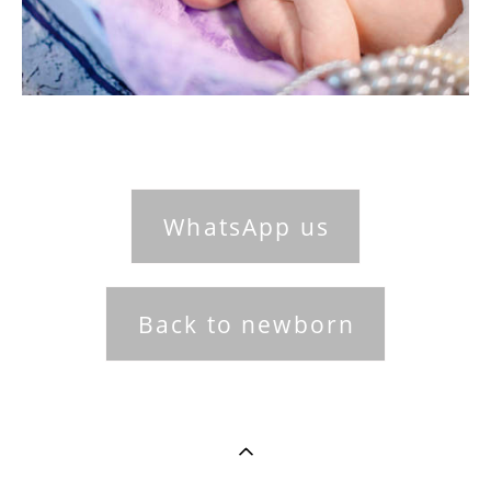
WhatsApp us
Back to newborn