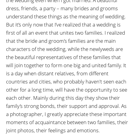
the wedding even when I got married. A beautiful
dress, friends, a party – many brides and grooms
understand these things as the meaning of wedding.
But it’s only now that I’ve realized that a wedding is
first of all an event that unites two families. I realized
that the bride and groom's families are the main
characters of the wedding, while the newlyweds are
the beautiful representatives of these families that
will join together to form one big and united family. It
is a day when distant relatives, from different
countries and cities, who probably haven't seen each
other for a long time, will have the opportunity to see
each other. Mainly during this day they show their
family’s strong bonds, their support and approval. As
a photographer, I greatly appreciate these important
moments of acquaintance between two families, their
joint photos, their feelings and emotions.