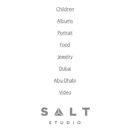
Children
Albums
Portrait
Food
Jewelry
Dubai
Abu-Dhabi
Video