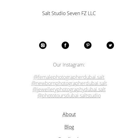
Salt Studio Seven FZ LLC
Our Instagram:
@femalephotographerdubai.salt
@newbornphotographerdubai.salt
@jewelleryphotographydubai.salt
@phototoursdubai.saltstudio
About
Blog