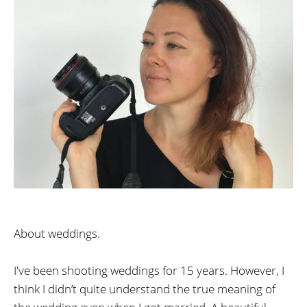
About weddings.
I've been shooting weddings for 15 years. However, I
think I didn’t quite understand the true meaning of