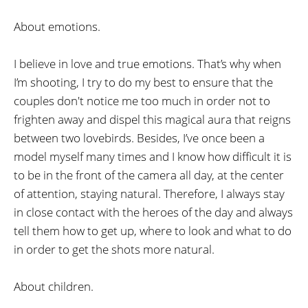
About emotions.
I believe in love and true emotions. That’s why when
I’m shooting, I try to do my best to ensure that the
couples don't notice me too much in order not to
frighten away and dispel this magical aura that reigns
between two lovebirds. Besides, I’ve once been a
model myself many times and I know how difficult it is
to be in the front of the camera all day, at the center
of attention, staying natural. Therefore, I always stay
in close contact with the heroes of the day and always
tell them how to get up, where to look and what to do
in order to get the shots more natural.
About children.