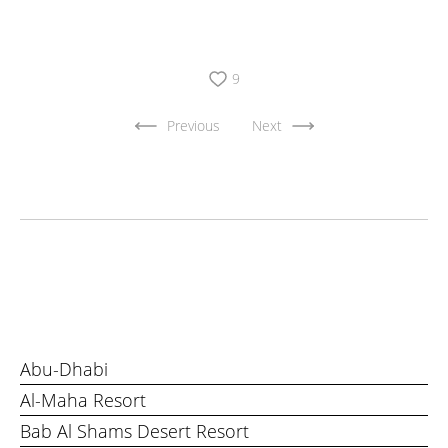
9
Previous
Next
Abu-Dhabi
Al-Maha Resort
Bab Al Shams Desert Resort