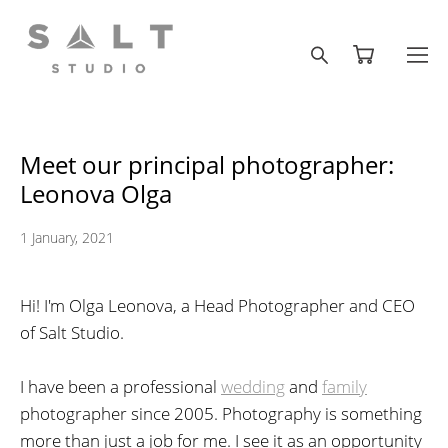
Meet our principal photographer:
Leonova Olga
1 January, 2021
Hi! I'm Olga Leonova, a Head Photographer and CEO
of Salt Studio.
I have been a professional
wedding
and
family
photographer since 2005. Photography is something
more than just a job for me. I see it as an opportunity