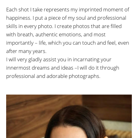
Each shot I take represents my imprinted moment of
happiness. I put a piece of my soul and professional
skills in every photo. I create photos that are filled
with breath, authentic emotions, and most
importantly – life, which you can touch and feel, even
after many years.
I will very gladly assist you in incarnating your
innermost dreams and ideas –I will do it through
professional and adorable photographs.