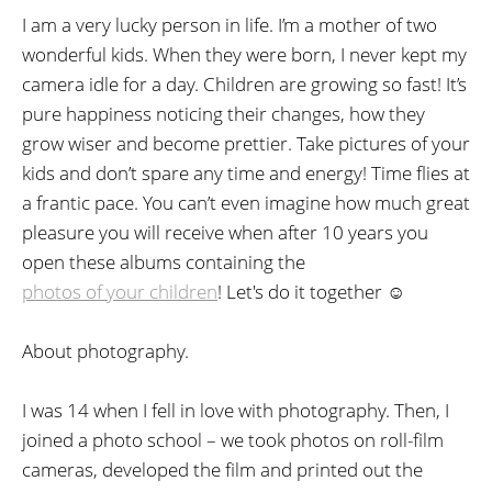
I am a very lucky person in life. I’m a mother of two
wonderful kids. When they were born, I never kept my
camera idle for a day. Children are growing so fast! It’s
pure happiness noticing their changes, how they
grow wiser and become prettier. Take pictures of your
kids and don’t spare any time and energy! Time flies at
a frantic pace. You can’t even imagine how much great
pleasure you will receive when after 10 years you
open these albums containing the
photos of your children
! Let's do it together ☺
About photography.
I was 14 when I fell in love with photography. Then, I
joined a photo school – we took photos on roll-film
cameras, developed the film and printed out the