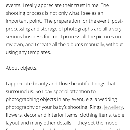
events. I really appreciate their trust in me. The
shooting process is not only what I see as an
important point. The preparation for the event, post-
processing and storage of photographs are all a very
serious business for me. I process all the pictures on
my own, and I create all the albums manually, without
using any templates.
About objects.
I appreciate beauty and I love beautiful things that
surround us. So I pay special attention to
photographing objects in any event, e.g. a wedding
photography or your baby’s shooting. Rings,
jewellery
,
flowers, decor and interior items, clothing items, table
layout and many other details – they set the mood