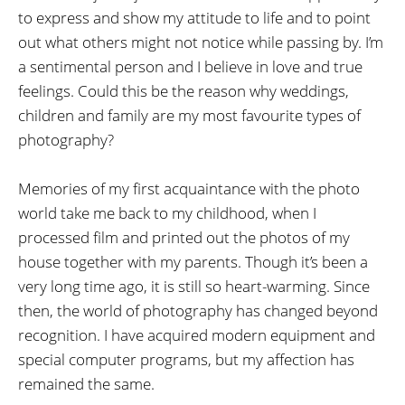
to express and show my attitude to life and to point
out what others might not notice while passing by. I’m
a sentimental person and I believe in love and true
feelings. Could this be the reason why weddings,
children and family are my most favourite types of
photography?
Memories of my first acquaintance with the photo
world take me back to my childhood, when I
processed film and printed out the photos of my
house together with my parents. Though it’s been a
very long time ago, it is still so heart-warming. Since
then, the world of photography has changed beyond
recognition. I have acquired modern equipment and
special computer programs, but my affection has
remained the same.