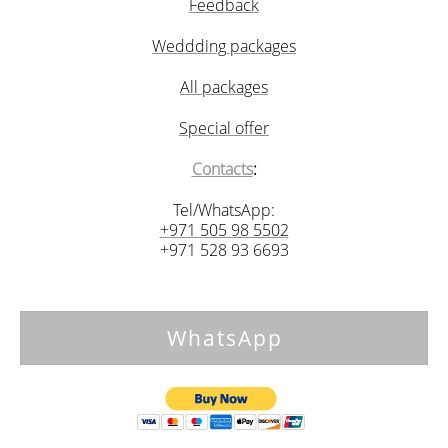
Feedback
Weddding packages
All packages
Special offer
Contacts
:
Tel/WhatsApp:
+971 505 98 5502
+971 528 93 6693
WhatsApp