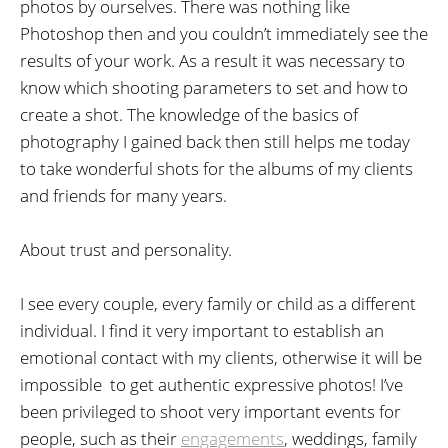
photos by ourselves. There was nothing like
Photoshop then and you couldn’t immediately see the
results of your work. As a result it was necessary to
know which shooting parameters to set and how to
create a shot. The knowledge of the basics of
photography I gained back then still helps me today
to take wonderful shots for the albums of my clients
and friends for many years.
About trust and personality.
I see every couple, every family or child as a different
individual. I find it very important to establish an
emotional contact with my clients, otherwise it will be
impossible to get authentic expressive photos! I’ve
been privileged to shoot very important events for
people, such as their
engagements
, weddings, family