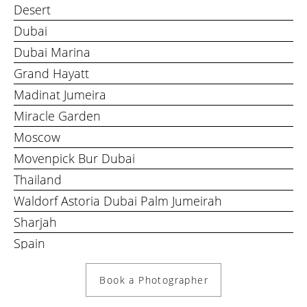
Desert
Dubai
Dubai Marina
Grand Hayatt
Madinat Jumeira
Miracle Garden
Moscow
Movenpick Bur Dubai
Thailand
Waldorf Astoria Dubai Palm Jumeirah
Sharjah
Spain
Book a Photographer