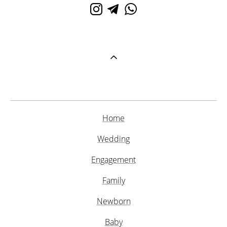
Home
Wedding
Engagement
Family
Newborn
Baby