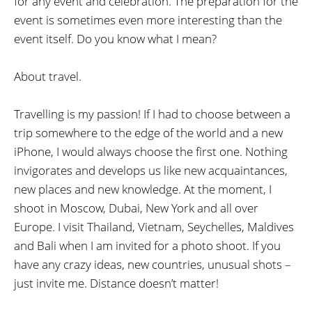
for any event and celebration. The preparation for the
event is sometimes even more interesting than the
event itself. Do you know what I mean?
About travel.
Travelling is my passion! If I had to choose between a
trip somewhere to the edge of the world and a new
iPhone, I would always choose the first one. Nothing
invigorates and develops us like new acquaintances,
new places and new knowledge. At the moment, I
shoot in Moscow, Dubai, New York and all over
Europe. I visit Thailand, Vietnam, Seychelles, Maldives
and Bali when I am invited for a photo shoot. If you
have any crazy ideas, new countries, unusual shots –
just invite me. Distance doesn’t matter!