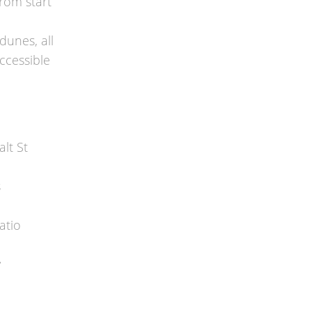
from start
dunes, all
accessible
lt St
s
atio
y