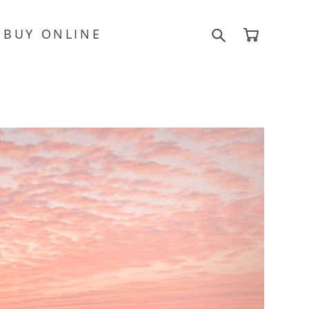
BUY ONLINE
BUY ONLINE