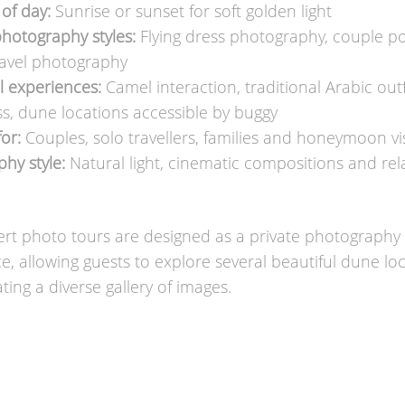
of day:
Sunrise or sunset for soft golden light
hotography styles:
Flying dress photography, couple por
travel photography
l experiences:
Camel interaction, traditional Arabic outf
ess, dune locations accessible by buggy
for:
Couples, solo travellers, families and honeymoon vis
hy style:
Natural light, cinematic compositions and re
rt photo tours are designed as a private photography
e, allowing guests to explore several beautiful dune lo
ting a diverse gallery of images.