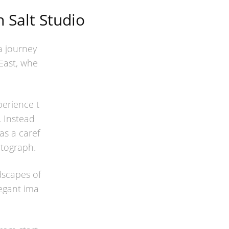
 Salt Studio
 a journey
East, whe
erience t
y. Instead
as a caref
tograph.
dscapes of
egant ima