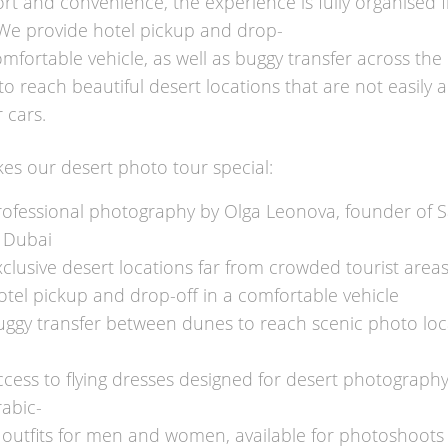
rt and convenience, the experience is fully organised 
. We provide hotel pickup and drop-
omfortable vehicle, as well as buggy transfer across the 
to reach beautiful desert locations that are not easily 
 cars.
s our desert photo tour special:
rofessional photography by Olga Leonova, founder of Sa
 Dubai
clusive desert locations far from crowded tourist area
otel pickup and drop-off in a comfortable vehicle
uggy transfer between dunes to reach scenic photo loc
ccess to flying dresses designed for desert photograph
rabic-
e outfits for men and women, available for photoshoots