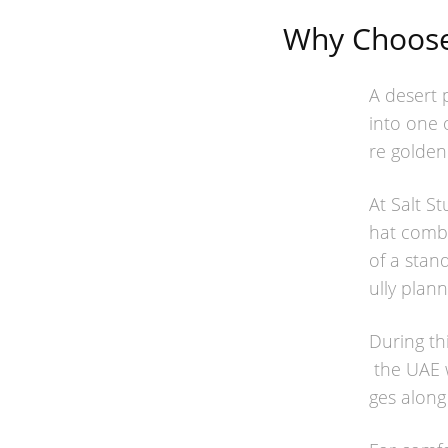
Why Choose 
A desert 
into one 
re golden
At Salt S
hat combi
of a stan
ully pla
During th
the UAE w
ges along