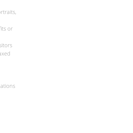
traits,
its or
itors
laxed
cations