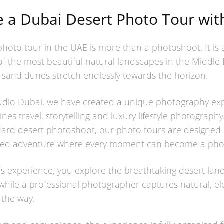
a Dubai Desert Photo Tour with
photo tour in the UAE is more than a photoshoot. It is
of the most beautiful natural landscapes in the Middle 
 sand dunes stretch endlessly towards the horizon.
tudio Dubai, we have created a unique photography exp
nes travel, storytelling and luxury lifestyle photograph
dard desert photoshoot, our photo tours are designed 
nned adventure where every moment can become a pho
is experience, you explore the breathtaking desert lan
hile a professional photographer captures natural, el
 the way.