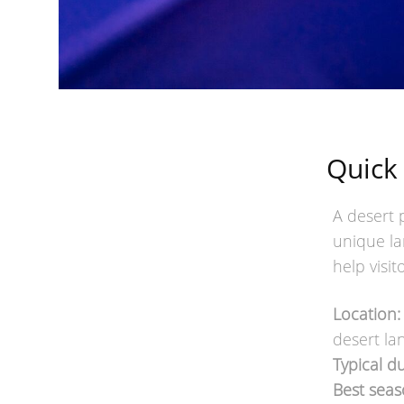
Quick
A desert 
unique la
help visi
Location:
desert la
Typical du
Best seas