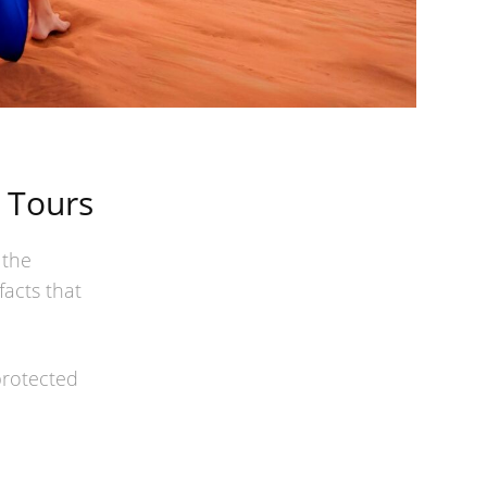
 Tours
 the
facts that
protected