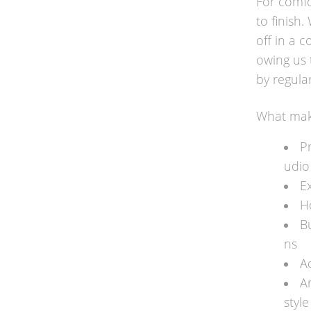
For comfo
to finish
off in a c
owing us 
by regular
What make
P
udio
Ex
H
B
ns
A
A
styl