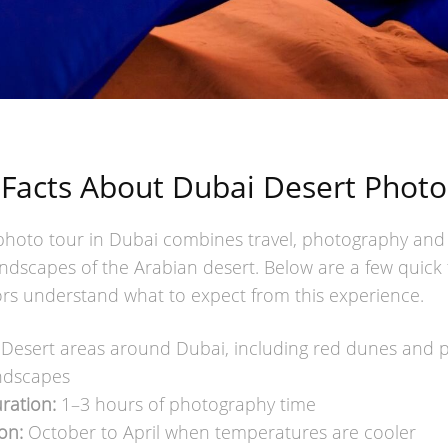
 Facts About Dubai Desert Photo
photo tour in Dubai combines travel, photography and
ndscapes of the Arabian desert. Below are a few quick 
tors understand what to expect from this experience.
Desert areas around Dubai, including red dunes and 
ndscapes
ration:
1–3 hours of photography time
on:
October to April when temperatures are cooler