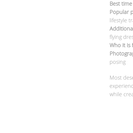
Best time 
Popular p
lifestyle 
Additiona
flying dr
Who it is 
Photograp
posing
Most dese
experienc
while crea