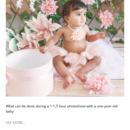
What can be done during a 1-1,5 hour photoshoot with a one-year-old
baby
SEE MORE...