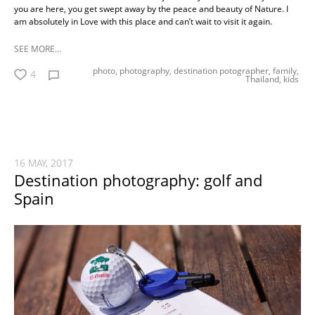
you are here, you get swept away by the peace and beauty of Nature. I
am absolutely in Love with this place and can’t wait to visit it again.
SEE MORE...
photo,
photography,
destination potographer,
family,
4
Thailand,
kids
16 MAY, 2017
Destination photography: golf and
Spain