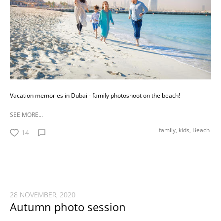
Vacation memories in Dubai - family photoshoot on the beach!
SEE MORE...
family,
kids,
Beach
14
28 NOVEMBER, 2020
Autumn photo session