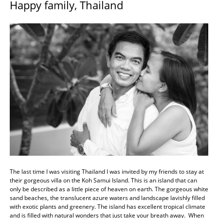
Happy family, Thailand
The last time I was visiting Thailand I was invited by my friends to stay at
their gorgeous villa on the Koh Samui Island. This is an island that can
only be described as a little piece of heaven on earth. The gorgeous white
sand beaches, the translucent azure waters and landscape lavishly filled
with exotic plants and greenery. The island has excellent tropical climate
and is filled with natural wonders that just take your breath away. When