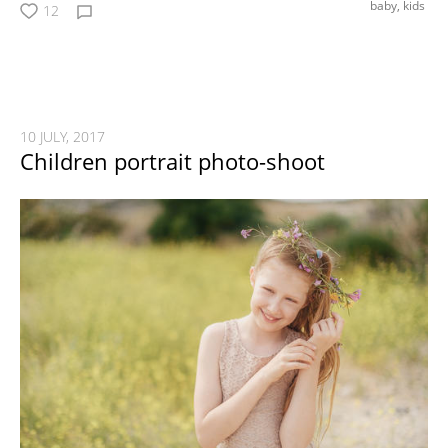
baby,
kids
12
10 JULY, 2017
Children portrait photo-shoot