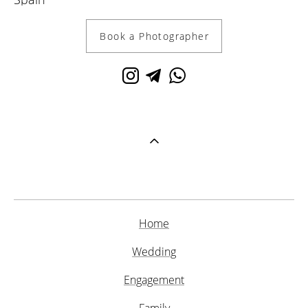
Book a Photographer
Home
Wedding
Engagement