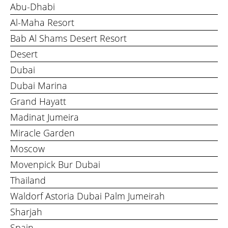
Abu-Dhabi
Al-Maha Resort
Bab Al Shams Desert Resort
Desert
Dubai
Dubai Marina
Grand Hayatt
Madinat Jumeira
Miracle Garden
Moscow
Movenpick Bur Dubai
Thailand
Waldorf Astoria Dubai Palm Jumeirah
Sharjah
Spain