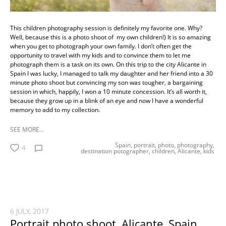
This children photography session is definitely my favorite one. Why?
Well, because this is a photo shoot of my own children!) It is so amazing
when you get to photograph your own family. I don’t often get the
opportunity to travel with my kids and to convince them to let me
photograph them is a task on its own. On this trip to the city Alicante in
Spain I was lucky, I managed to talk my daughter and her friend into a 30
minute photo shoot but convincing my son was tougher, a bargaining
session in which, happily, I won a 10 minute concession. It’s all worth it,
because they grow up in a blink of an eye and now I have a wonderful
memory to add to my collection.
SEE MORE...
Spain,
portrait,
photo,
photography,
4
destination potographer,
children,
Alicante,
kids
6 JULY, 2017
Portrait photo shoot, Alicante, Spain