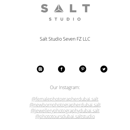
Salt Studio Seven FZ LLC
Our Instagram:
@femalephotographerdubai.salt
@newbornphotographerdubai.salt
@jewelleryphotographydubai.salt
@phototoursdubai.saltstudio