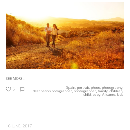
SEE MORE...
Spain,
portrait,
photo,
photography,
5
destination potographer,
photographer,
family,
children,
child,
baby,
Alicante,
kids
16 JUNE, 2017