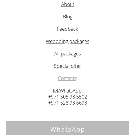
About
Blog
Feedback
Weddding packages
All packages
Special offer
Contacts
:
Tel/WhatsApp:
+971 505 98 5502
+971 528 93 6693
WhatsApp