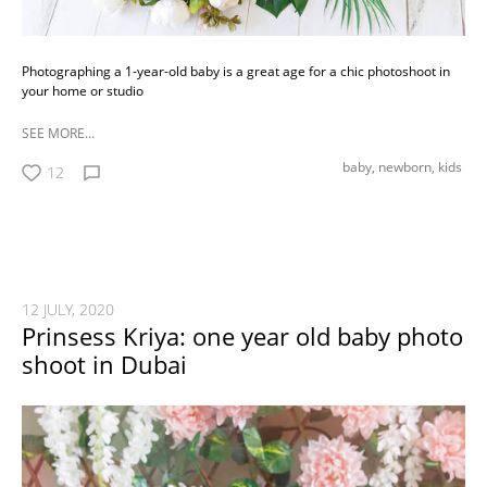
Photographing a 1-year-old baby is a great age for a chic photoshoot in
your home or studio
SEE MORE...
baby,
newborn,
kids
12
12 JULY, 2020
Prinsess Kriya: one year old baby photo
shoot in Dubai