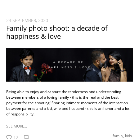
24 SEPTEMBER, 2020
Family photo shoot: a decade of
happiness & love
Being able to enjoy and capture the tenderness and understanding
between members of a loving family - this is the real and the best
payment for the shooting! Sharing intimate moments of the interaction
between parents and a kid, wife and husband - this is an honor and a lot
of responsibility.
SEE MORE...
family,
kids
12