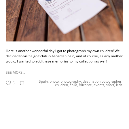
Here is another wonderful day I got to photograph my own children! We
decided to visit a golf club in Alicante Spain, and of course, as any mother
would, I wanted to add these memories to my collection as well!
SEE MORE...
Spain,
photo,
photography,
destination potographer,
5
children,
child,
Alicante,
events,
sport,
kids