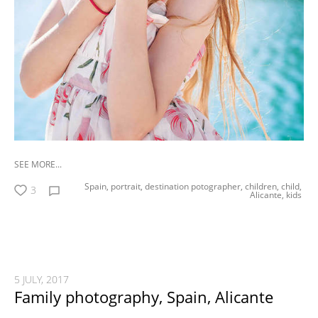
SEE MORE...
Spain,
portrait,
destination potographer,
children,
child,
3
Alicante,
kids
5 JULY, 2017
Family photography, Spain, Alicante