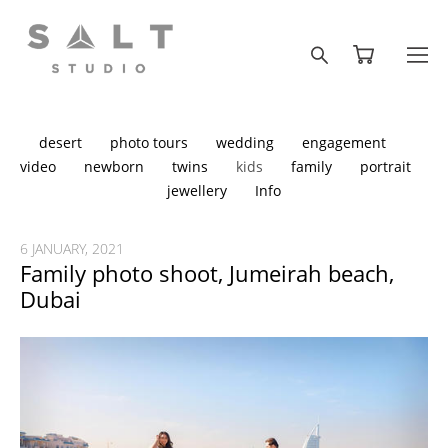
desert
photo tours
wedding
engagement
video
newborn
twins
kids
family
portrait
jewellery
Info
6 JANUARY, 2021
Family photo shoot, Jumeirah beach,
Dubai