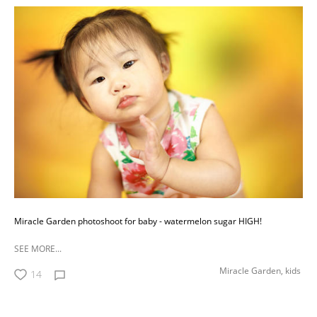
Miracle Garden photoshoot for baby - watermelon sugar HIGH!
SEE MORE...
Miracle Garden,
kids
14