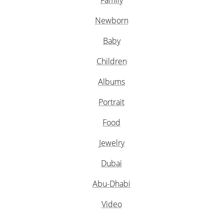
Family
Newborn
Baby
Children
Albums
Portrait
Food
Jewelry
Dubai
Abu-Dhabi
Video