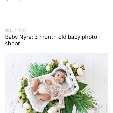
20 JULY, 2020
Baby Nyra: 3 month old baby photo
shoot